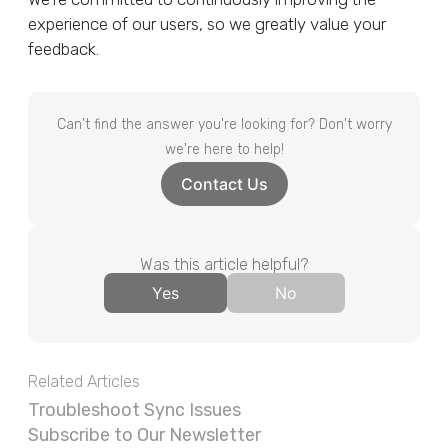
experience of our users, so we greatly value your
feedback.
Can't find the answer you're looking for? Don't worry
we're here to help!
Contact Us
Was this article helpful?
Yes
No
Related Articles
Troubleshoot Sync Issues
Subscribe to Our Newsletter