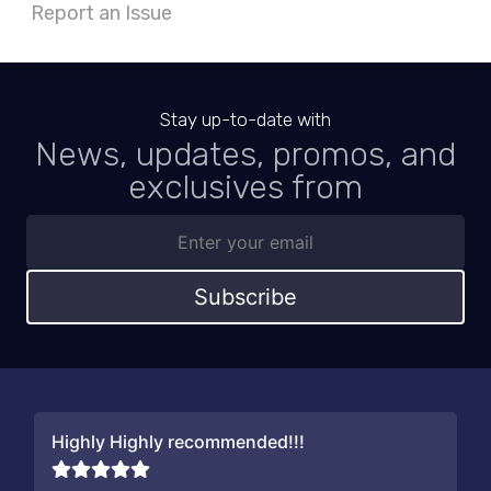
Report an Issue
Stay up-to-date with
News, updates, promos, and
exclusives from
Subscribe
Highly Highly recommended!!!