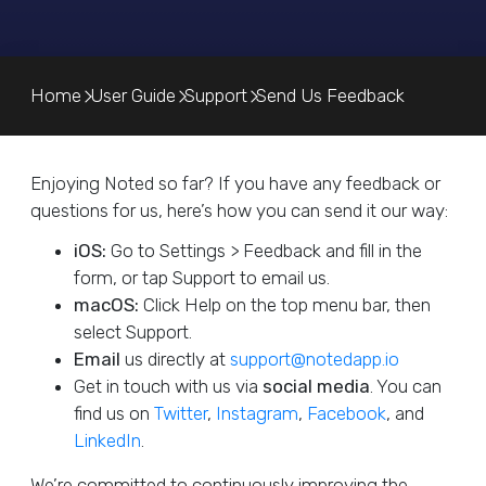
Home
User Guide
Support
Send Us Feedback
Enjoying Noted so far? If you have any feedback or
questions for us, here’s how you can send it our way:
iOS:
Go to Settings > Feedback and fill in the
form, or tap Support to email us.
macOS:
Click Help on the top menu bar, then
select Support.
Email
us directly at
support@notedapp.io
Get in touch with us via
social media
. You can
find us on
Twitter
,
Instagram
,
Facebook
, and
LinkedIn
.
We’re committed to continuously improving the