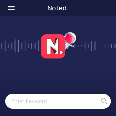
Noted.
Search