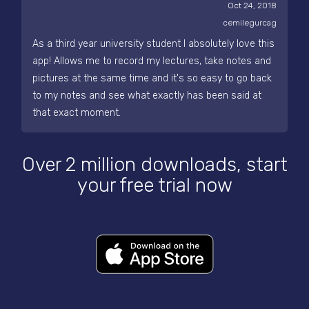
Oct 24, 2018
cemilegurcag
As a third year university student I absolutely love this
app! Allows me to record my lectures, take notes and
pictures at the same time and it's so easy to go back
to my notes and see what exactly has been said at
that exact moment.
Over 2 million downloads, start
your free trial now