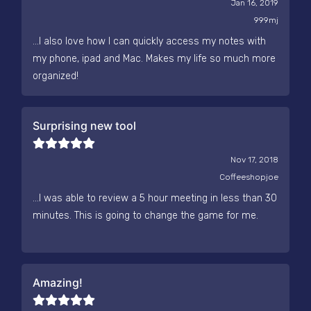
Jan 16, 2019
999mj
...I also love how I can quickly access my notes with
my phone, ipad and Mac. Makes my life so much more
organized!
Surprising new tool
Nov 17, 2018
Coffeeshopjoe
...I was able to review a 5 hour meeting in less than 30
minutes. This is going to change the game for me.
Amazing!