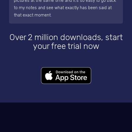
pictures at the same time and it's so easy to go back
to my notes and see what exactly has been said at
that exact moment.
Over 2 million downloads, start
your free trial now