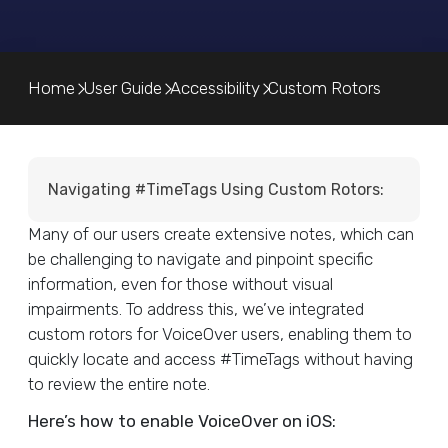
Home
User Guide
Accessibility
Custom Rotors
Navigating #TimeTags Using Custom Rotors:
Many of our users create extensive notes, which can
be challenging to navigate and pinpoint specific
information, even for those without visual
impairments. To address this, we’ve integrated
custom rotors for VoiceOver users, enabling them to
quickly locate and access #TimeTags without having
to review the entire note.
Here’s how to enable VoiceOver on iOS: