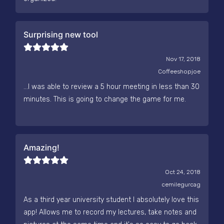
Surprising new tool
Nov 17, 2018
Coffeeshopjoe
...I was able to review a 5 hour meeting in less than 30
minutes. This is going to change the game for me.
Amazing!
Oct 24, 2018
cemilegurcag
As a third year university student I absolutely love this
app! Allows me to record my lectures, take notes and