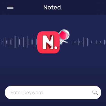
Noted.
Search