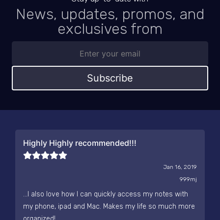
News, updates, promos, and
exclusives from
Subscribe
Highly Highly recommended!!!
Jan 16, 2019
999mj
...I also love how I can quickly access my notes with
my phone, ipad and Mac. Makes my life so much more
organized!