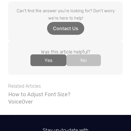
Can't find the answer you're looking for? Don't worry
we're here to help!
Contact Us
Was this article helpful?
Yes
No
Related Articles
How to Adjust Font Size?
VoiceOver
Stay up-to-date with