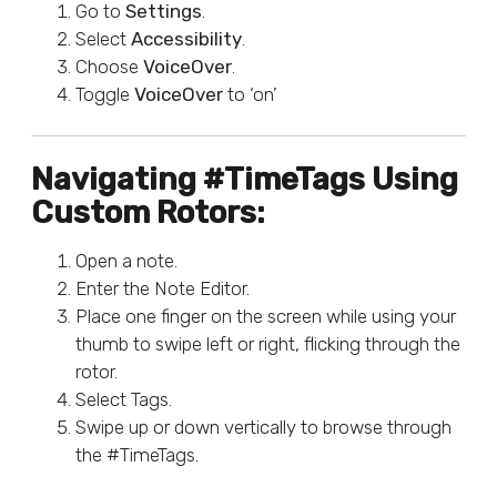
Go to
Settings
.
Select
Accessibility
.
Choose
VoiceOver
.
Toggle
VoiceOver
to ‘on’
Navigating #TimeTags Using
Custom Rotors:
Open a note.
Enter the Note Editor.
Place one finger on the screen while using your
thumb to swipe left or right, flicking through the
rotor.
Select Tags.
Swipe up or down vertically to browse through
the #TimeTags.