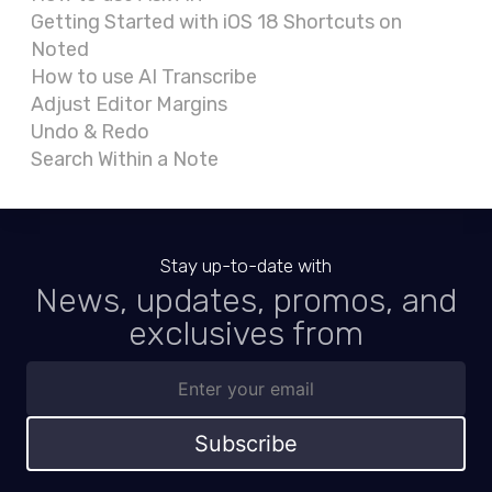
Getting Started with iOS 18 Shortcuts on
Noted
How to use AI Transcribe
Adjust Editor Margins
Undo & Redo
Search Within a Note
Stay up-to-date with
News, updates, promos, and
exclusives from
Subscribe