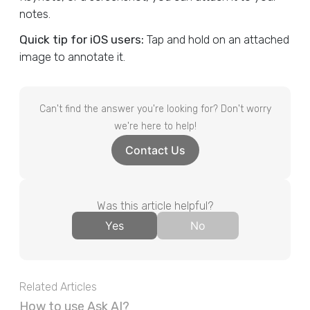
notes.
Quick tip for iOS users:
Tap and hold on an attached
image to annotate it.
Can't find the answer you're looking for? Don't worry
we're here to help!
Contact Us
Was this article helpful?
Yes
No
Related Articles
How to use Ask AI?