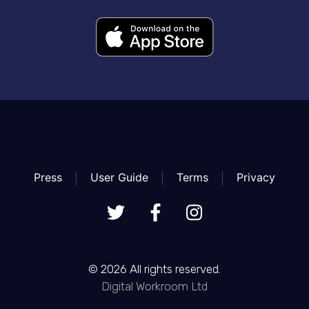
Press
User Guide
Terms
Privacy
© 2026 All rights reserved.
Digital Workroom Ltd