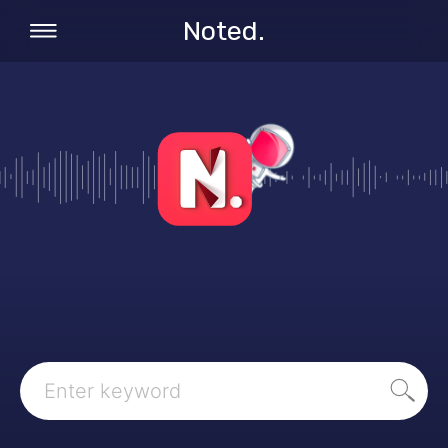
Noted.
Search