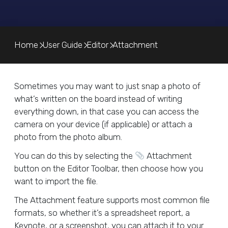
Home
User Guide
Editor
Attachment
Sometimes you may want to just snap a photo of
what’s written on the board instead of writing
everything down, in that case you can access the
camera on your device (if applicable) or attach a
photo from the photo album.
You can do this by selecting the
Attachment
button on the Editor Toolbar, then choose how you
want to import the file.
The Attachment feature supports most common file
formats, so whether it’s a spreadsheet report, a
Keynote, or a screenshot, you can attach it to your