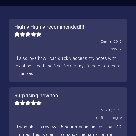
Highly Highly recommended!!!
Jan 16, 2019
999mj
...I also love how I can quickly access my notes with
my phone, ipad and Mac. Makes my life so much more
organized!
Surprising new tool
Nov 17, 2018
Coffeeshopjoe
...I was able to review a 5 hour meeting in less than 30
minutes. This is going to change the game for me.