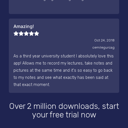
Amazing!
Oct 24, 2018
cemilegurcag
As a third year university student I absolutely love this
app! Allows me to record my lectures, take notes and
pictures at the same time and it's so easy to go back
to my notes and see what exactly has been said at
that exact moment.
Over 2 million downloads, start
your free trial now