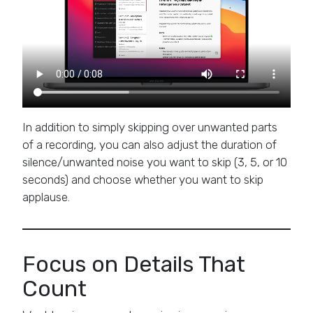
In addition to simply skipping over unwanted parts
of a recording, you can also adjust the duration of
silence/unwanted noise you want to skip (3, 5, or 10
seconds) and choose whether you want to skip
applause.
Focus on Details That
Count