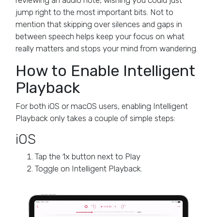
reviewing an audio note, wishing you could just
jump right to the most important bits. Not to
mention that skipping over silences and gaps in
between speech helps keep your focus on what
really matters and stops your mind from wandering.
How to Enable Intelligent
Playback
For both iOS or macOS users, enabling Intelligent
Playback only takes a couple of simple steps:
iOS
Tap the 1x button next to Play
Toggle on Intelligent Playback.