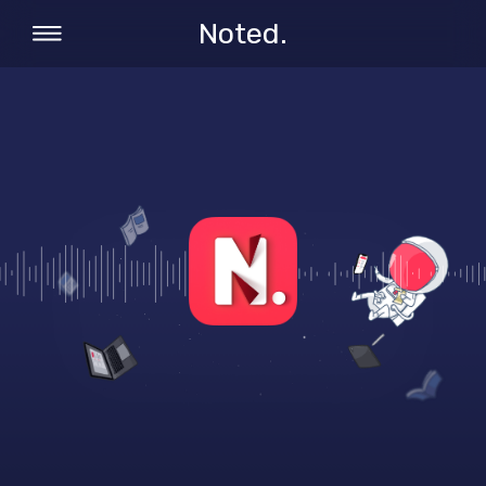
Noted.