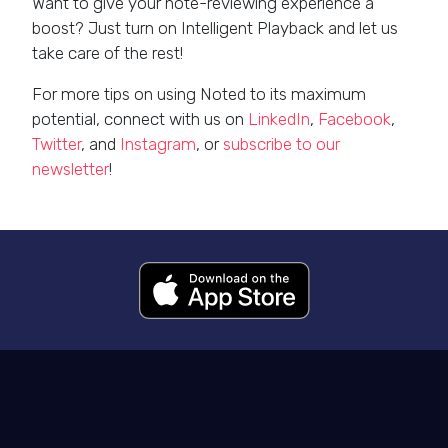
Want to give your note-reviewing experience a
boost? Just turn on Intelligent Playback and let us
take care of the rest!
For more tips on using Noted to its maximum
potential, connect with us on
LinkedIn
,
Facebook
,
Twitter
, and
Instagram
, or
subscribe to our
newsletter
!