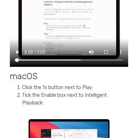
macOS
Click the 1x button next to Play.
Tick the Enable box next to Intelligent
Playback.