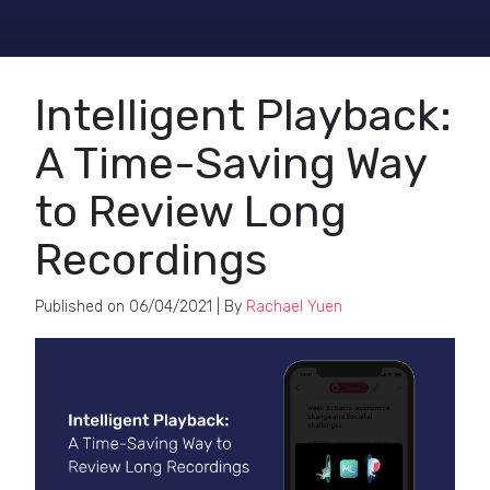
Intelligent Playback:
A Time-Saving Way
to Review Long
Recordings
Published on
06/04/2021
| By
Rachael Yuen