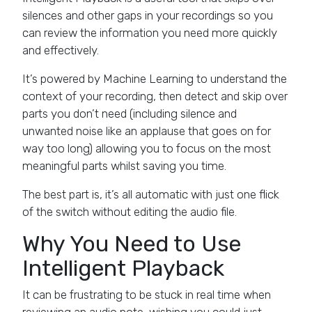
silences and other gaps in your recordings so you
can review the information you need more quickly
and effectively.
It’s powered by Machine Learning to understand the
context of your recording, then detect and skip over
parts you don’t need (including silence and
unwanted noise like an applause that goes on for
way too long) allowing you to focus on the most
meaningful parts whilst saving you time.
The best part is, it’s all automatic with just one flick
of the switch without editing the audio file.
Why You Need to Use
Intelligent Playback
It can be frustrating to be stuck in real time when