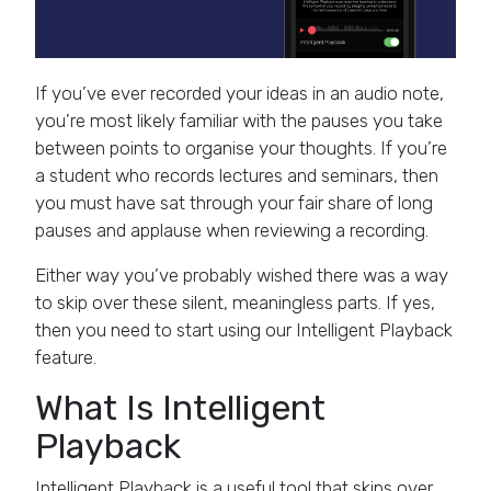
If you’ve ever recorded your ideas in an audio note,
you’re most likely familiar with the pauses you take
between points to organise your thoughts. If you’re
a student who records lectures and seminars, then
you must have sat through your fair share of long
pauses and applause when reviewing a recording.
Either way you’ve probably wished there was a way
to skip over these silent, meaningless parts. If yes,
then you need to start using our Intelligent Playback
feature.
What Is Intelligent
Playback
Intelligent Playback is a useful tool that skips over