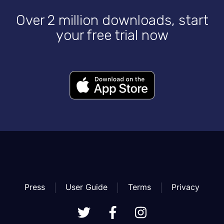
Over 2 million downloads, start
your free trial now
Press
User Guide
Terms
Privacy