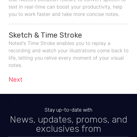
text in real-time can boost your productivity, help
you to work faster and take more concise notes.
Sketch & Time Stroke
Noted's Time Stroke enables you to replay a
recording and watch your illustrations come back to
life, letting you relive every moment of your visual
notes.
Next
Stay up-to-date with
News, updates, promos, and
exclusives from