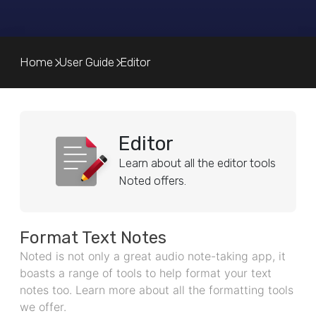
Home
User Guide
Editor
Editor
Learn about all the editor tools
Noted offers.
Format Text Notes
Noted is not only a great audio note-taking app, it
boasts a range of tools to help format your text
notes too. Learn more about all the formatting tools
we offer.