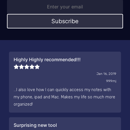
Subscribe
Highly Highly recommended!!!
Jan 16, 2019
999mj
...I also love how I can quickly access my notes with
my phone, ipad and Mac. Makes my life so much more
organized!
Surprising new tool