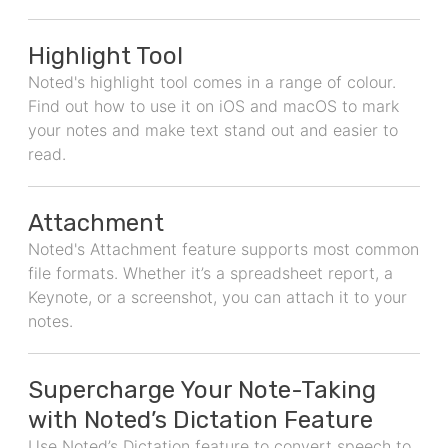
Highlight Tool
Noted's highlight tool comes in a range of colour.
Find out how to use it on iOS and macOS to mark
your notes and make text stand out and easier to
read.
Attachment
Noted's Attachment feature supports most common
file formats. Whether it’s a spreadsheet report, a
Keynote, or a screenshot, you can attach it to your
notes.
Supercharge Your Note-Taking
with Noted’s Dictation Feature
Use Noted’s Dictation feature to convert speech to