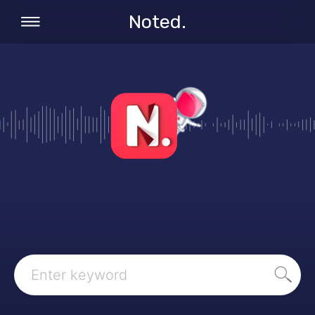
Noted.
Search