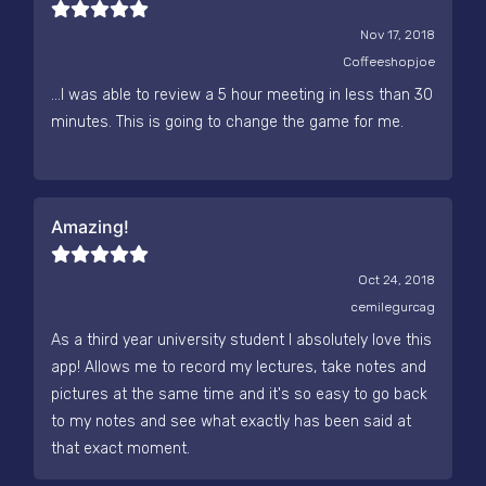
Nov 17, 2018
Coffeeshopjoe
...I was able to review a 5 hour meeting in less than 30
minutes. This is going to change the game for me.
Amazing!
Oct 24, 2018
cemilegurcag
As a third year university student I absolutely love this
app! Allows me to record my lectures, take notes and
pictures at the same time and it's so easy to go back
to my notes and see what exactly has been said at
that exact moment.