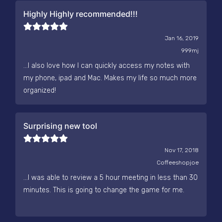
Highly Highly recommended!!!
Jan 16, 2019
999mj
...I also love how I can quickly access my notes with
my phone, ipad and Mac. Makes my life so much more
organized!
Surprising new tool
Nov 17, 2018
Coffeeshopjoe
...I was able to review a 5 hour meeting in less than 30
minutes. This is going to change the game for me.