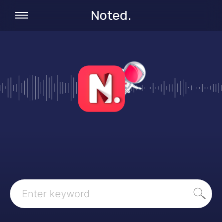
Noted.
Search