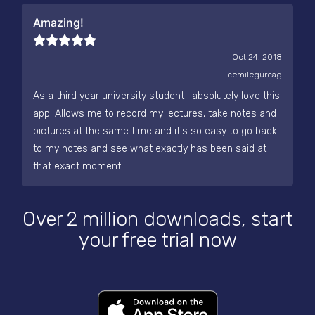
Amazing!
Oct 24, 2018
cemilegurcag
As a third year university student I absolutely love this
app! Allows me to record my lectures, take notes and
pictures at the same time and it's so easy to go back
to my notes and see what exactly has been said at
that exact moment.
Over 2 million downloads, start
your free trial now