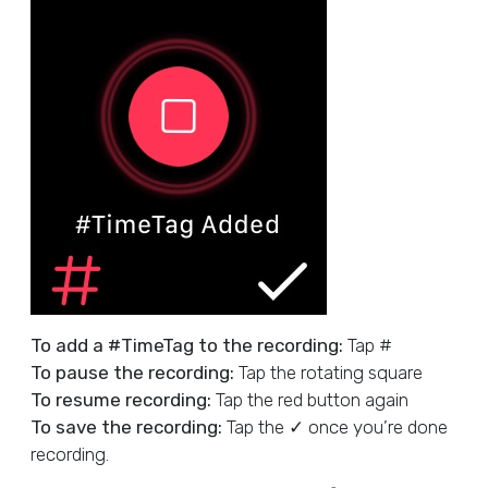
To add a #TimeTag to the recording:
Tap #
To pause the recording:
Tap the rotating square
To resume recording:
Tap the red button again
To save the recording:
Tap the ✓ once you’re done
recording.