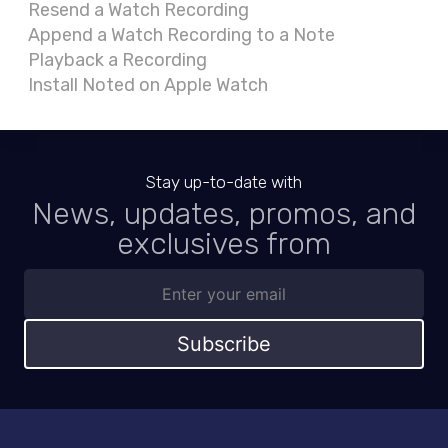
Resend a Watch Recording
Append a Watch Recording to a Note
Playback a Recording
Install Noted on Apple Watch
Stay up-to-date with
News, updates, promos, and
exclusives from
Subscribe