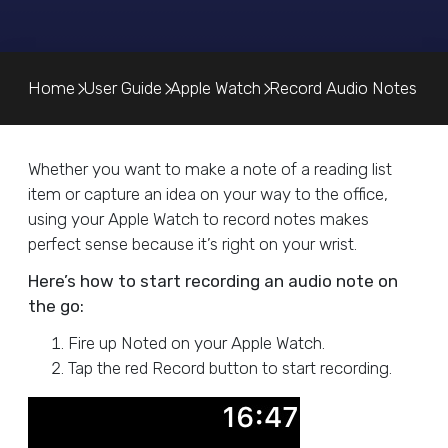
Home
User Guide
Apple Watch
Record Audio Notes
Whether you want to make a note of a reading list
item or capture an idea on your way to the office,
using your Apple Watch to record notes makes
perfect sense because it’s right on your wrist.
Here’s how to start recording an audio note on
the go:
Fire up Noted on your Apple Watch.
Tap the red Record button to start recording.