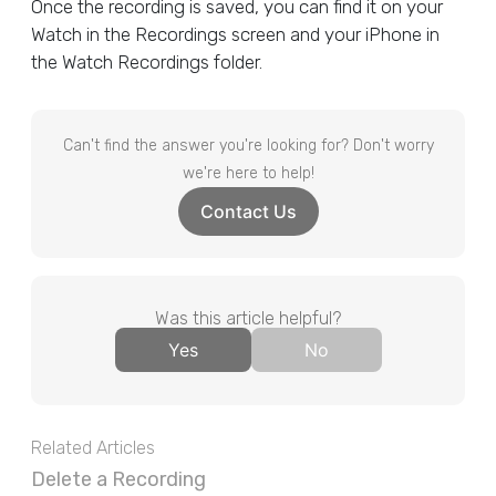
Once the recording is saved, you can find it on your
Watch in the Recordings screen and your iPhone in
the Watch Recordings folder.
Can't find the answer you're looking for? Don't worry
we're here to help!
Contact Us
Was this article helpful?
Yes
No
Related Articles
Delete a Recording