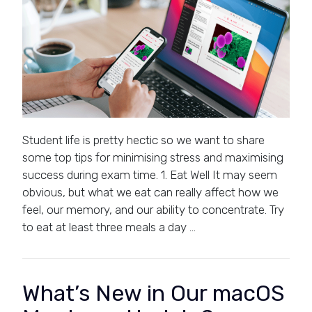
Student life is pretty hectic so we want to share
some top tips for minimising stress and maximising
success during exam time. 1. Eat Well It may seem
obvious, but what we eat can really affect how we
feel, our memory, and our ability to concentrate. Try
to eat at least three meals a day …
What’s New in Our macOS