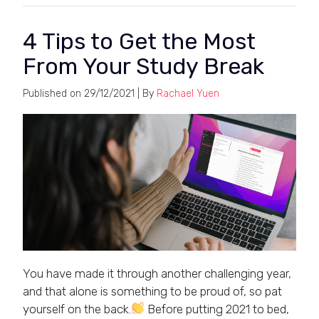
4 Tips to Get the Most
From Your Study Break
Published on
29/12/2021
| By
Rachael Yuen
You have made it through another challenging year,
and that alone is something to be proud of, so pat
yourself on the back.
Before putting 2021 to bed,