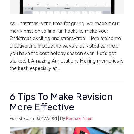
As Christmas is the time for giving, we made it our
merry mission to find fun hacks to make your
Christmas exciting and stress-free. Here are some
creative and productive ways that Noted can help
you have the best holiday season ever. Let’s get
started. 1. Amazing Annotations Making memories is
the best, especially at …
6 Tips To Make Revision
More Effective
Published on
03/12/2021
| By
Rachael Yuen