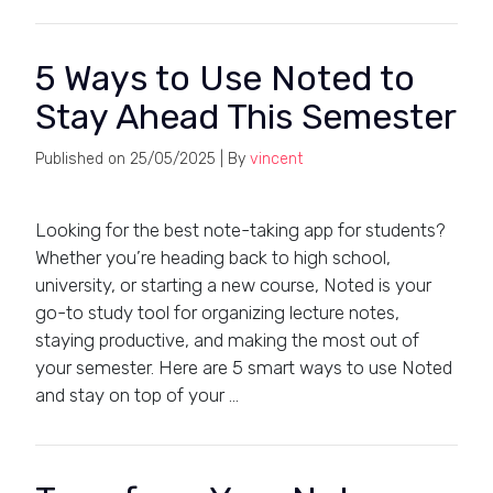
5 Ways to Use Noted to
Stay Ahead This Semester
Published on
25/05/2025
| By
vincent
Looking for the best note-taking app for students?
Whether you’re heading back to high school,
university, or starting a new course, Noted is your
go-to study tool for organizing lecture notes,
staying productive, and making the most out of
your semester. Here are 5 smart ways to use Noted
and stay on top of your …