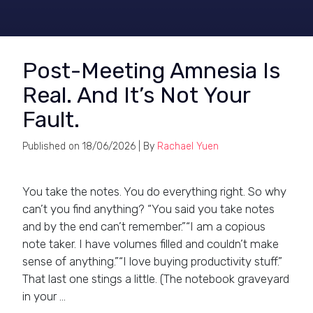
Post-Meeting Amnesia Is
Real. And It’s Not Your
Fault.
Published on
18/06/2026
| By
Rachael Yuen
You take the notes. You do everything right. So why
can’t you find anything? “You said you take notes
and by the end can’t remember.”“I am a copious
note taker. I have volumes filled and couldn’t make
sense of anything.”“I love buying productivity stuff.”
That last one stings a little. (The notebook graveyard
in your …