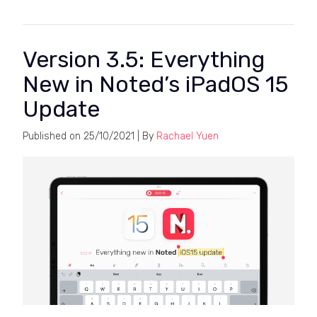
Version 3.5: Everything
New in Noted’s iPadOS 15
Update
Published on
25/10/2021
| By
Rachael Yuen