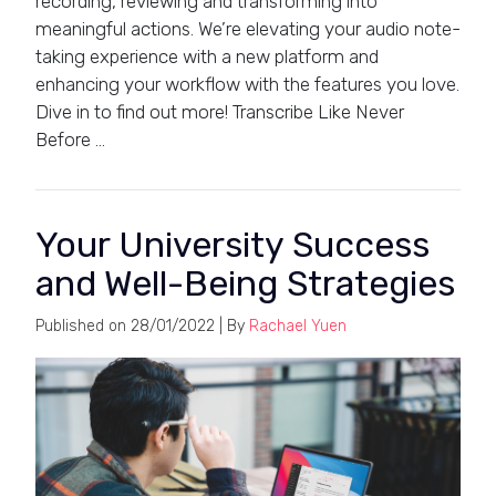
recording, reviewing and transforming into
meaningful actions. We’re elevating your audio note-
taking experience with a new platform and
enhancing your workflow with the features you love.
Dive in to find out more! Transcribe Like Never
Before …
Your University Success
and Well-Being Strategies
Published on
28/01/2022
| By
Rachael Yuen