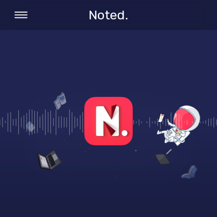
Noted.