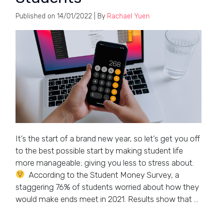
Published on
14/01/2022
| By
Rachael Yuen
It’s the start of a brand new year, so let’s get you off
to the best possible start by making student life
more manageable; giving you less to stress about.
According to the Student Money Survey, a
staggering 76% of students worried about how they
would make ends meet in 2021. Results show that …