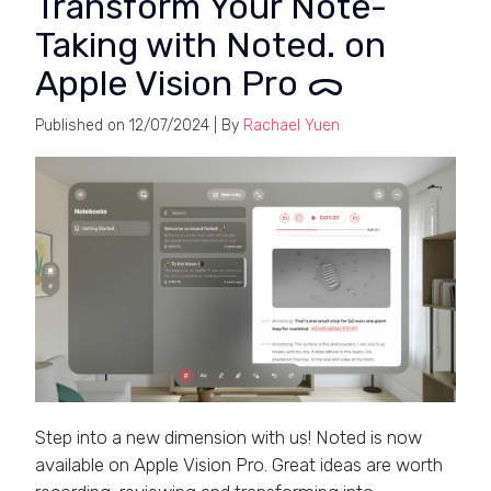
Transform Your Note-
Taking with Noted. on
Apple Vision Pro ᯅ
Published on
12/07/2024
| By
Rachael Yuen
Step into a new dimension with us! Noted is now
available on Apple Vision Pro. Great ideas are worth