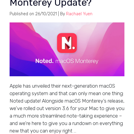
Monterey Update?
Published on
26/10/2021
| By
Rachael Yuen
Apple has unveiled their next-generation macOS
operating system and that can only mean one thing:
Noted update! Alongside macOS Monterey’s release,
we’ve rolled out version 3.6 for your Mac to give you
a much more streamlined note-taking experience –
and we’re here to give you a rundown on everything
new that you can enjoy right …