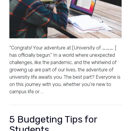
“Congrats! Your adventure at [University of ___ ]
has officially begun.” In a world where unexpected
challenges, like the pandemic, and the whirlwind of
growing up are part of our lives, the adventure of
university life awaits you. The best part? Everyone is
on this journey with you, whether you’re new to
campus life or …
5 Budgeting Tips for
Students