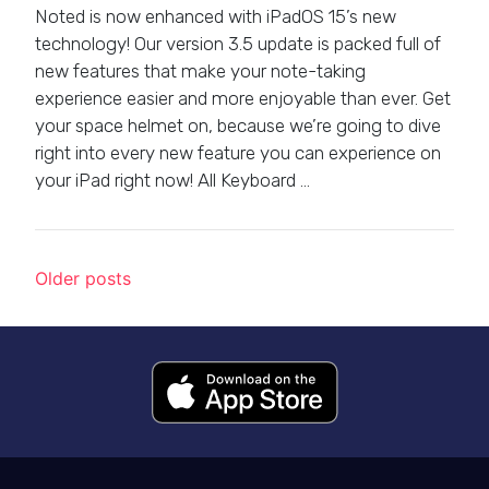
Noted is now enhanced with iPadOS 15’s new
technology! Our version 3.5 update is packed full of
new features that make your note-taking
experience easier and more enjoyable than ever. Get
your space helmet on, because we’re going to dive
right into every new feature you can experience on
your iPad right now! All Keyboard …
Posts navigation
Older posts