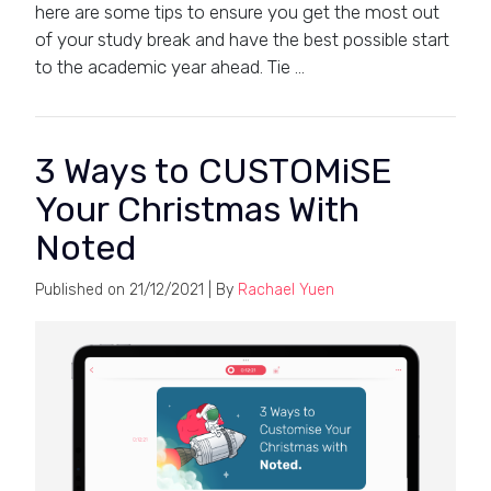
here are some tips to ensure you get the most out
of your study break and have the best possible start
to the academic year ahead. Tie …
3 Ways to CUSTOMiSE
Your Christmas With
Noted
Published on
21/12/2021
| By
Rachael Yuen