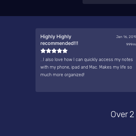
Highly Highly
Jan 16, 201
recommended!!!
999m
...I also love how I can quickly access my notes
with my phone, ipad and Mac. Makes my life so
much more organized!
Over 2