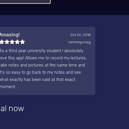
Amazing!
Oct 24, 2018
cemilegurcag
As a third year university student I absolutely
love this app! Allows me to record my lectures,
take notes and pictures at the same time and
it's so easy to go back to my notes and see
what exactly has been said at that exact
moment.
ial now