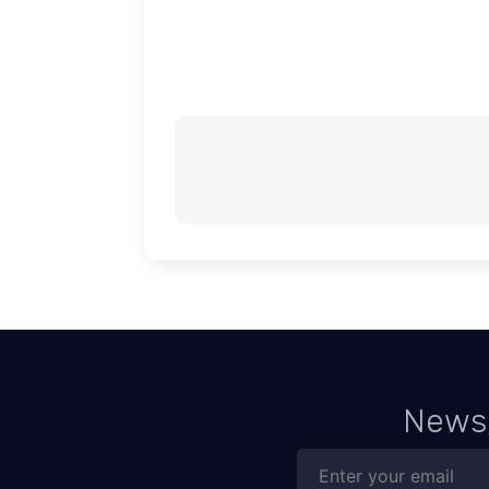
News,