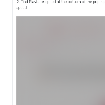
2.
Find Playback speed at the bottom of the pop-up 
speed.