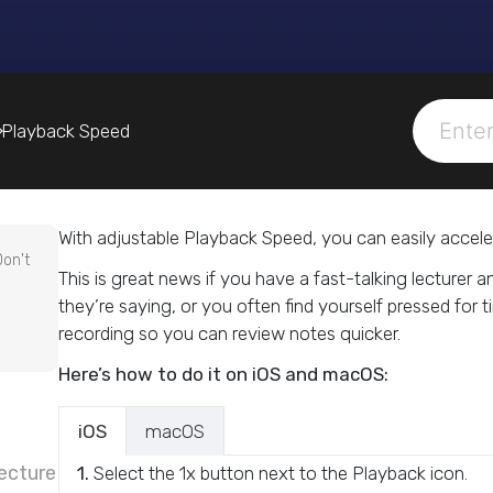
Playback Speed
With adjustable Playback Speed, you can easily accele
Don't
This is great news if you have a fast-talking lecturer 
they’re saying, or you often find yourself pressed for
recording so you can review notes quicker.
Here’s how to do it on iOS and macOS:
iOS
macOS
ecture
1.
Select the 1x button next to the Playback icon.