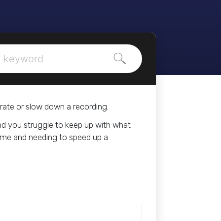
Search
rate or slow down a recording.
and you struggle to keep up with what
 time and needing to speed up a