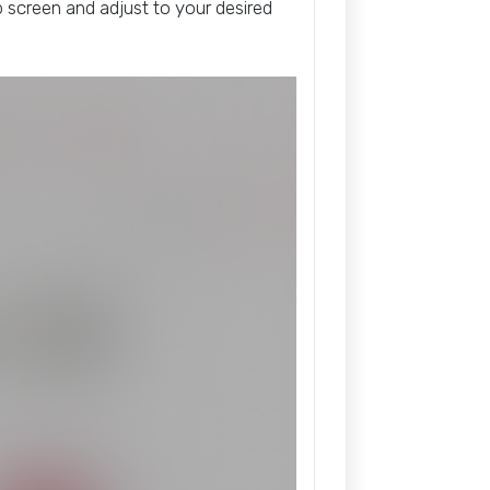
screen and adjust to your desired