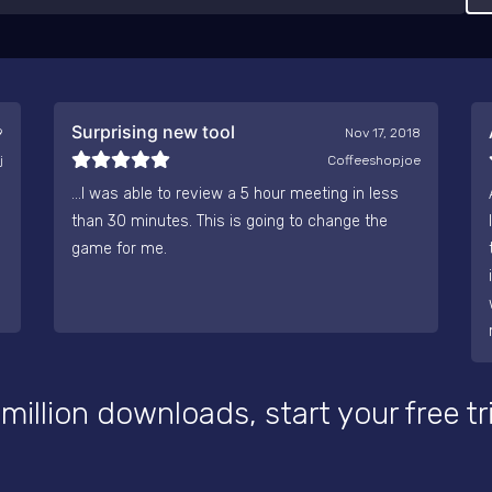
Surprising new tool
9
Nov 17, 2018
j
Coffeeshopjoe
...I was able to review a 5 hour meeting in less
than 30 minutes. This is going to change the
game for me.
 million downloads, start your free tr