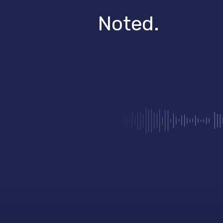
Noted.