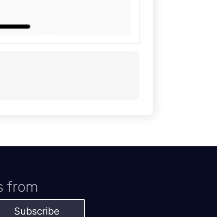
s from
Subscribe