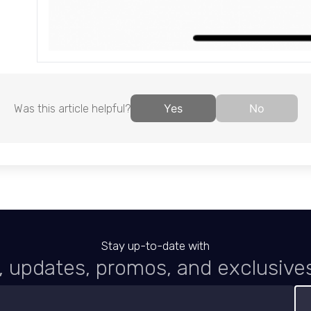
Yes
No
Was this article helpful?
Stay up-to-date with
 updates, promos, and exclusive