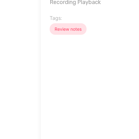
Recording Playback
Tags:
Review notes