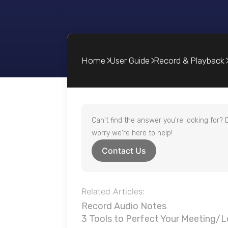
Home
User Guide
Record & Playback
Can't find the answer you're looking for? 
worry we're here to help!
Contact Us
Related Articles:
Record Audio Notes
3 Tools to Perfect Your Meeting/L