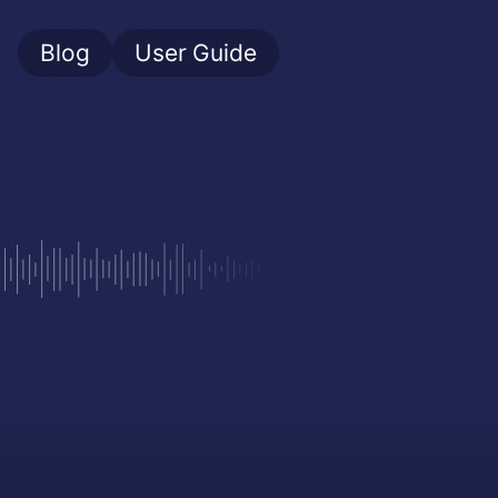
Blog
User Guide